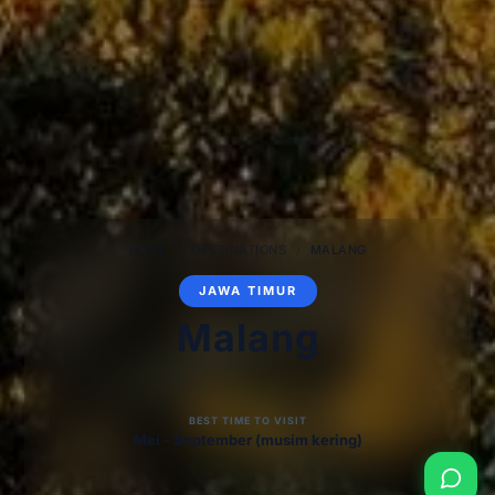
HOME
/
DESTINATIONS
/
MALANG
JAWA TIMUR
Malang
BEST TIME TO VISIT
Mei - September (musim kering)