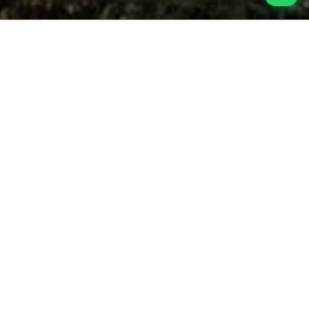
Malang City Tour
Tours in Malang